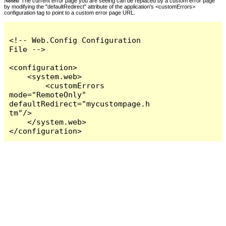
Notes:
The current error page you are seeing can be replaced by a custom error page
by modifying the "defaultRedirect" attribute of the application's <customErrors>
configuration tag to point to a custom error page URL.
<!-- Web.Config Configuration 
File -->

<configuration>

    <system.web>

        <customErrors 
mode="RemoteOnly" 
defaultRedirect="mycustompage.h
tm"/>

    </system.web>

</configuration>