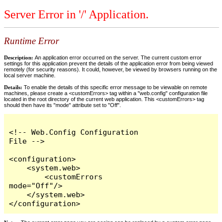
Server Error in '/' Application.
Runtime Error
Description:
An application error occurred on the server. The current custom error
settings for this application prevent the details of the application error from being viewed
remotely (for security reasons). It could, however, be viewed by browsers running on the
local server machine.
Details:
To enable the details of this specific error message to be viewable on remote
machines, please create a <customErrors> tag within a "web.config" configuration file
located in the root directory of the current web application. This <customErrors> tag
should then have its "mode" attribute set to "Off".
<!-- Web.Config Configuration 
File -->

<configuration>

    <system.web>

        <customErrors 
mode="Off"/>

    </system.web>

</configuration>