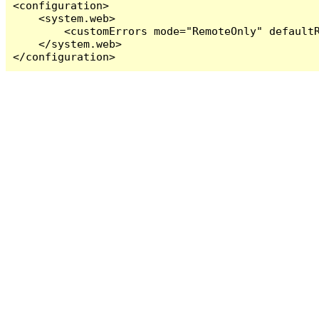
<configuration>

    <system.web>

        <customErrors mode="RemoteOnly" defaultR
    </system.web>

</configuration>