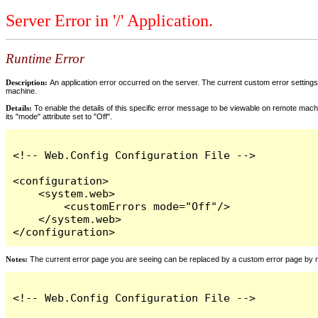
Server Error in '/' Application.
Runtime Error
Description:
An application error occurred on the server. The current custom error settings 
machine.
Details:
To enable the details of this specific error message to be viewable on remote machi
its "mode" attribute set to "Off".
<!-- Web.Config Configuration File -->

<configuration>

    <system.web>

        <customErrors mode="Off"/>

    </system.web>

</configuration>
Notes:
The current error page you are seeing can be replaced by a custom error page by modi
<!-- Web.Config Configuration File -->
