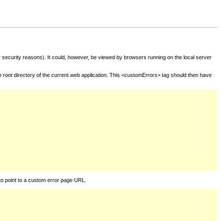
for security reasons). It could, however, be viewed by browsers running on the local server
he root directory of the current web application. This <customErrors> tag should then have
to point to a custom error page URL.