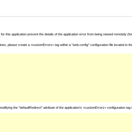
for this application prevent the details of the application error from being viewed remotely (
nes, please create a <customErrors> tag within a "web.config" configuration file located in t
fying the "defaultRedirect" attribute of the application's <customErrors> configuration tag 