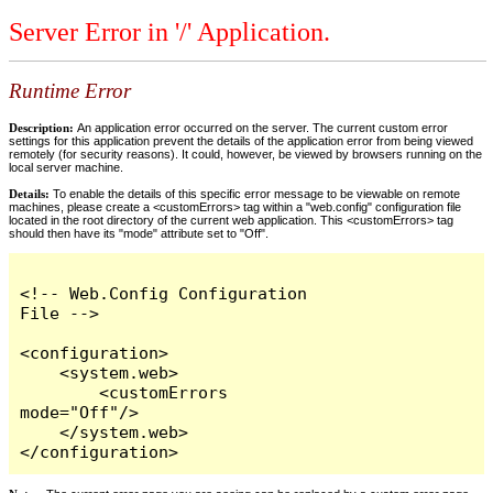
Server Error in '/' Application.
Runtime Error
Description:
An application error occurred on the server. The current custom error
settings for this application prevent the details of the application error from being viewed
remotely (for security reasons). It could, however, be viewed by browsers running on the
local server machine.
Details:
To enable the details of this specific error message to be viewable on remote
machines, please create a <customErrors> tag within a "web.config" configuration file
located in the root directory of the current web application. This <customErrors> tag
should then have its "mode" attribute set to "Off".
<!-- Web.Config Configuration 
File -->

<configuration>

    <system.web>

        <customErrors 
mode="Off"/>

    </system.web>

</configuration>