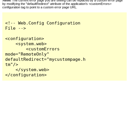
Notes:
The current error page you are seeing can be replaced by a custom error page
by modifying the "defaultRedirect" attribute of the application's <customErrors>
configuration tag to point to a custom error page URL.
<!-- Web.Config Configuration 
File -->

<configuration>

    <system.web>

        <customErrors 
mode="RemoteOnly" 
defaultRedirect="mycustompage.h
tm"/>

    </system.web>

</configuration>