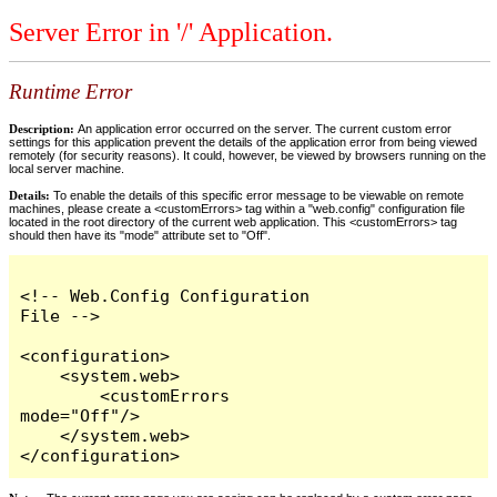
Server Error in '/' Application.
Runtime Error
Description:
An application error occurred on the server. The current custom error
settings for this application prevent the details of the application error from being viewed
remotely (for security reasons). It could, however, be viewed by browsers running on the
local server machine.
Details:
To enable the details of this specific error message to be viewable on remote
machines, please create a <customErrors> tag within a "web.config" configuration file
located in the root directory of the current web application. This <customErrors> tag
should then have its "mode" attribute set to "Off".
<!-- Web.Config Configuration 
File -->

<configuration>

    <system.web>

        <customErrors 
mode="Off"/>

    </system.web>

</configuration>