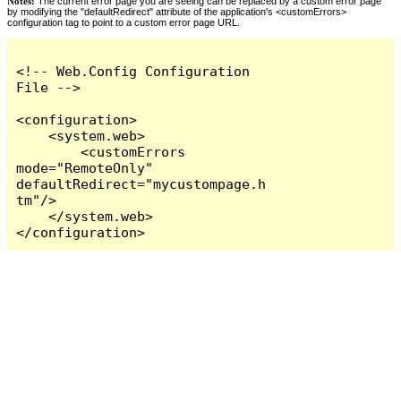
Notes:
The current error page you are seeing can be replaced by a custom error page
by modifying the "defaultRedirect" attribute of the application's <customErrors>
configuration tag to point to a custom error page URL.
<!-- Web.Config Configuration 
File -->

<configuration>

    <system.web>

        <customErrors 
mode="RemoteOnly" 
defaultRedirect="mycustompage.h
tm"/>

    </system.web>

</configuration>