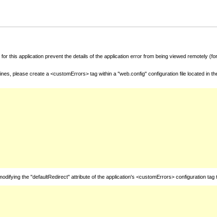
for this application prevent the details of the application error from being viewed remotely (
nes, please create a <customErrors> tag within a "web.config" configuration file located in t
fying the "defaultRedirect" attribute of the application's <customErrors> configuration tag 