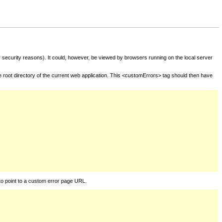
for security reasons). It could, however, be viewed by browsers running on the local server
he root directory of the current web application. This <customErrors> tag should then have
to point to a custom error page URL.