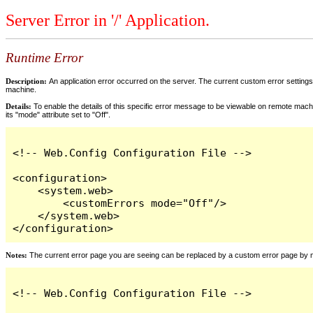
Server Error in '/' Application.
Runtime Error
Description:
An application error occurred on the server. The current custom error settings 
machine.
Details:
To enable the details of this specific error message to be viewable on remote machi
its "mode" attribute set to "Off".
<!-- Web.Config Configuration File -->

<configuration>

    <system.web>

        <customErrors mode="Off"/>

    </system.web>

</configuration>
Notes:
The current error page you are seeing can be replaced by a custom error page by modi
<!-- Web.Config Configuration File -->
