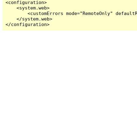
<configuration>

    <system.web>

        <customErrors mode="RemoteOnly" defaultR
    </system.web>

</configuration>