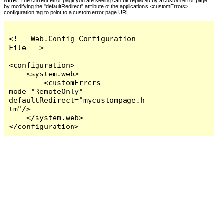
Notes:
The current error page you are seeing can be replaced by a custom error page
by modifying the "defaultRedirect" attribute of the application's <customErrors>
configuration tag to point to a custom error page URL.
<!-- Web.Config Configuration 
File -->

<configuration>

    <system.web>

        <customErrors 
mode="RemoteOnly" 
defaultRedirect="mycustompage.h
tm"/>

    </system.web>

</configuration>