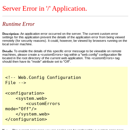
Server Error in '/' Application.
Runtime Error
Description:
An application error occurred on the server. The current custom error
settings for this application prevent the details of the application error from being viewed
remotely (for security reasons). It could, however, be viewed by browsers running on the
local server machine.
Details:
To enable the details of this specific error message to be viewable on remote
machines, please create a <customErrors> tag within a "web.config" configuration file
located in the root directory of the current web application. This <customErrors> tag
should then have its "mode" attribute set to "Off".
<!-- Web.Config Configuration 
File -->

<configuration>

    <system.web>

        <customErrors 
mode="Off"/>

    </system.web>

</configuration>