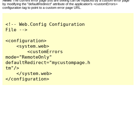
Notes:
The current error page you are seeing can be replaced by a custom error page
by modifying the "defaultRedirect" attribute of the application's <customErrors>
configuration tag to point to a custom error page URL.
<!-- Web.Config Configuration 
File -->

<configuration>

    <system.web>

        <customErrors 
mode="RemoteOnly" 
defaultRedirect="mycustompage.h
tm"/>

    </system.web>

</configuration>