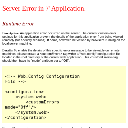
Server Error in '/' Application.
Runtime Error
Description:
An application error occurred on the server. The current custom error
settings for this application prevent the details of the application error from being viewed
remotely (for security reasons). It could, however, be viewed by browsers running on the
local server machine.
Details:
To enable the details of this specific error message to be viewable on remote
machines, please create a <customErrors> tag within a "web.config" configuration file
located in the root directory of the current web application. This <customErrors> tag
should then have its "mode" attribute set to "Off".
<!-- Web.Config Configuration 
File -->

<configuration>

    <system.web>

        <customErrors 
mode="Off"/>

    </system.web>

</configuration>