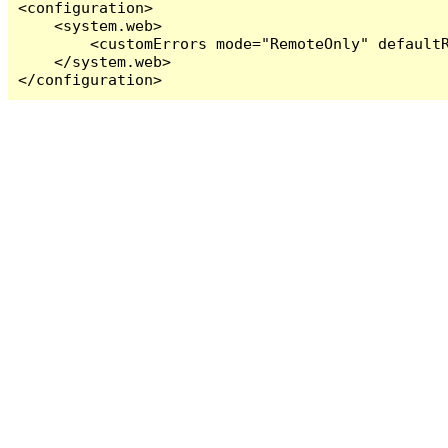
<configuration>

    <system.web>

        <customErrors mode="RemoteOnly" defaultR
    </system.web>

</configuration>