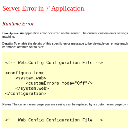
Server Error in '/' Application.
Runtime Error
Description:
An application error occurred on the server. The current custom error settings 
machine.
Details:
To enable the details of this specific error message to be viewable on remote machi
its "mode" attribute set to "Off".
<!-- Web.Config Configuration File -->

<configuration>

    <system.web>

        <customErrors mode="Off"/>

    </system.web>

</configuration>
Notes:
The current error page you are seeing can be replaced by a custom error page by modi
<!-- Web.Config Configuration File -->
