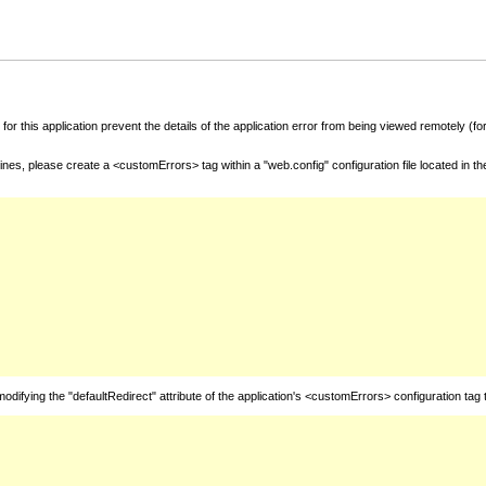
for this application prevent the details of the application error from being viewed remotely (
nes, please create a <customErrors> tag within a "web.config" configuration file located in t
fying the "defaultRedirect" attribute of the application's <customErrors> configuration tag 