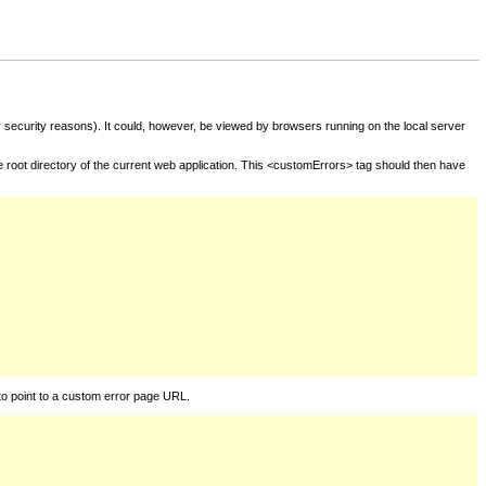
for security reasons). It could, however, be viewed by browsers running on the local server
he root directory of the current web application. This <customErrors> tag should then have
to point to a custom error page URL.