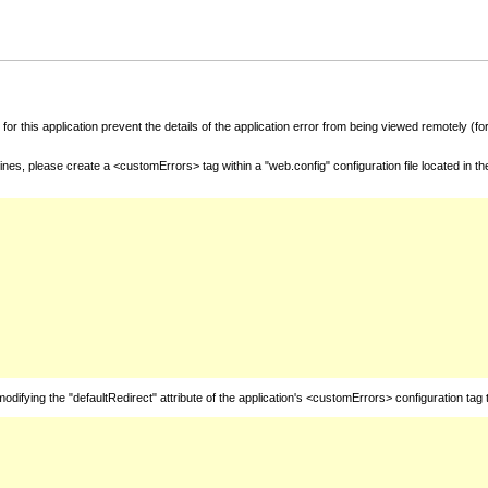
for this application prevent the details of the application error from being viewed remotely (
nes, please create a <customErrors> tag within a "web.config" configuration file located in t
fying the "defaultRedirect" attribute of the application's <customErrors> configuration tag 