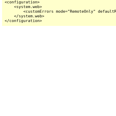
<configuration>

    <system.web>

        <customErrors mode="RemoteOnly" defaultR
    </system.web>

</configuration>