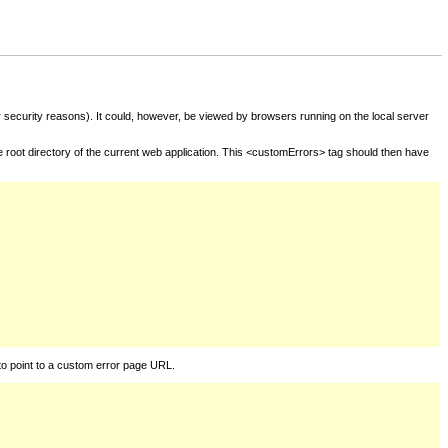
for security reasons). It could, however, be viewed by browsers running on the local server
he root directory of the current web application. This <customErrors> tag should then have
to point to a custom error page URL.