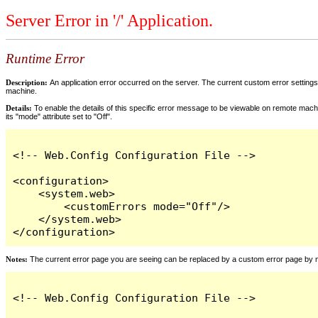
Server Error in '/' Application.
Runtime Error
Description:
An application error occurred on the server. The current custom error settings 
machine.
Details:
To enable the details of this specific error message to be viewable on remote machi
its "mode" attribute set to "Off".
<!-- Web.Config Configuration File -->

<configuration>

    <system.web>

        <customErrors mode="Off"/>

    </system.web>

</configuration>
Notes:
The current error page you are seeing can be replaced by a custom error page by modi
<!-- Web.Config Configuration File -->
