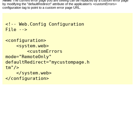
Notes:
The current error page you are seeing can be replaced by a custom error page
by modifying the "defaultRedirect" attribute of the application's <customErrors>
configuration tag to point to a custom error page URL.
<!-- Web.Config Configuration 
File -->

<configuration>

    <system.web>

        <customErrors 
mode="RemoteOnly" 
defaultRedirect="mycustompage.h
tm"/>

    </system.web>

</configuration>