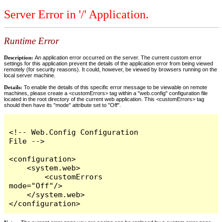
Server Error in '/' Application.
Runtime Error
Description:
An application error occurred on the server. The current custom error
settings for this application prevent the details of the application error from being viewed
remotely (for security reasons). It could, however, be viewed by browsers running on the
local server machine.
Details:
To enable the details of this specific error message to be viewable on remote
machines, please create a <customErrors> tag within a "web.config" configuration file
located in the root directory of the current web application. This <customErrors> tag
should then have its "mode" attribute set to "Off".
<!-- Web.Config Configuration 
File -->

<configuration>

    <system.web>

        <customErrors 
mode="Off"/>

    </system.web>

</configuration>