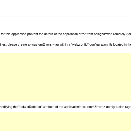
for this application prevent the details of the application error from being viewed remotely (
nes, please create a <customErrors> tag within a "web.config" configuration file located in t
fying the "defaultRedirect" attribute of the application's <customErrors> configuration tag 