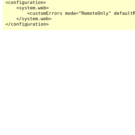
<configuration>

    <system.web>

        <customErrors mode="RemoteOnly" defaultR
    </system.web>

</configuration>