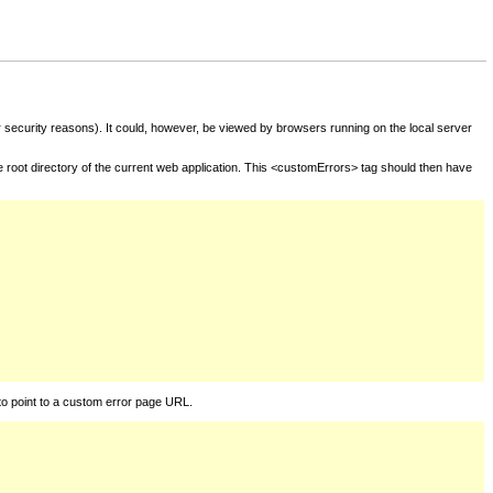
for security reasons). It could, however, be viewed by browsers running on the local server
he root directory of the current web application. This <customErrors> tag should then have
to point to a custom error page URL.