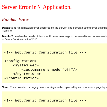
Server Error in '/' Application.
Runtime Error
Description:
An application error occurred on the server. The current custom error settings 
machine.
Details:
To enable the details of this specific error message to be viewable on remote machi
its "mode" attribute set to "Off".
<!-- Web.Config Configuration File -->

<configuration>

    <system.web>

        <customErrors mode="Off"/>

    </system.web>

</configuration>
Notes:
The current error page you are seeing can be replaced by a custom error page by modi
<!-- Web.Config Configuration File -->
