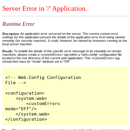
Server Error in '/' Application.
Runtime Error
Description:
An application error occurred on the server. The current custom error
settings for this application prevent the details of the application error from being viewed
remotely (for security reasons). It could, however, be viewed by browsers running on the
local server machine.
Details:
To enable the details of this specific error message to be viewable on remote
machines, please create a <customErrors> tag within a "web.config" configuration file
located in the root directory of the current web application. This <customErrors> tag
should then have its "mode" attribute set to "Off".
<!-- Web.Config Configuration 
File -->

<configuration>

    <system.web>

        <customErrors 
mode="Off"/>

    </system.web>

</configuration>