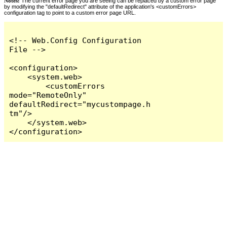
Notes:
The current error page you are seeing can be replaced by a custom error page
by modifying the "defaultRedirect" attribute of the application's <customErrors>
configuration tag to point to a custom error page URL.
<!-- Web.Config Configuration 
File -->

<configuration>

    <system.web>

        <customErrors 
mode="RemoteOnly" 
defaultRedirect="mycustompage.h
tm"/>

    </system.web>

</configuration>