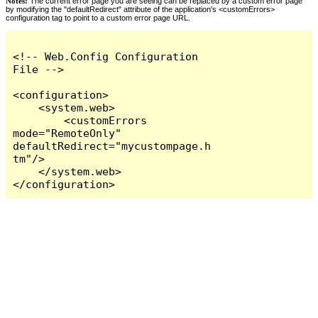
Notes:
The current error page you are seeing can be replaced by a custom error page
by modifying the "defaultRedirect" attribute of the application's <customErrors>
configuration tag to point to a custom error page URL.
<!-- Web.Config Configuration 
File -->

<configuration>

    <system.web>

        <customErrors 
mode="RemoteOnly" 
defaultRedirect="mycustompage.h
tm"/>

    </system.web>

</configuration>