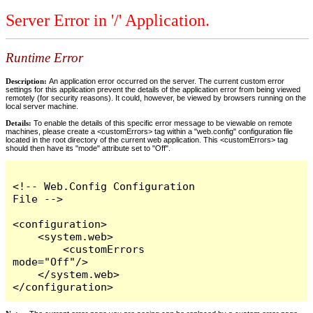
Server Error in '/' Application.
Runtime Error
Description:
An application error occurred on the server. The current custom error
settings for this application prevent the details of the application error from being viewed
remotely (for security reasons). It could, however, be viewed by browsers running on the
local server machine.
Details:
To enable the details of this specific error message to be viewable on remote
machines, please create a <customErrors> tag within a "web.config" configuration file
located in the root directory of the current web application. This <customErrors> tag
should then have its "mode" attribute set to "Off".
<!-- Web.Config Configuration 
File -->

<configuration>

    <system.web>

        <customErrors 
mode="Off"/>

    </system.web>

</configuration>