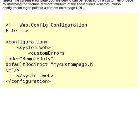
Notes:
The current error page you are seeing can be replaced by a custom error page
by modifying the "defaultRedirect" attribute of the application's <customErrors>
configuration tag to point to a custom error page URL.
<!-- Web.Config Configuration 
File -->

<configuration>

    <system.web>

        <customErrors 
mode="RemoteOnly" 
defaultRedirect="mycustompage.h
tm"/>

    </system.web>

</configuration>