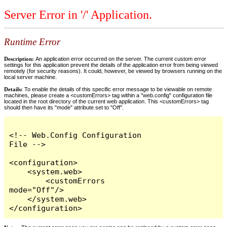
Server Error in '/' Application.
Runtime Error
Description:
An application error occurred on the server. The current custom error
settings for this application prevent the details of the application error from being viewed
remotely (for security reasons). It could, however, be viewed by browsers running on the
local server machine.
Details:
To enable the details of this specific error message to be viewable on remote
machines, please create a <customErrors> tag within a "web.config" configuration file
located in the root directory of the current web application. This <customErrors> tag
should then have its "mode" attribute set to "Off".
<!-- Web.Config Configuration 
File -->

<configuration>

    <system.web>

        <customErrors 
mode="Off"/>

    </system.web>

</configuration>