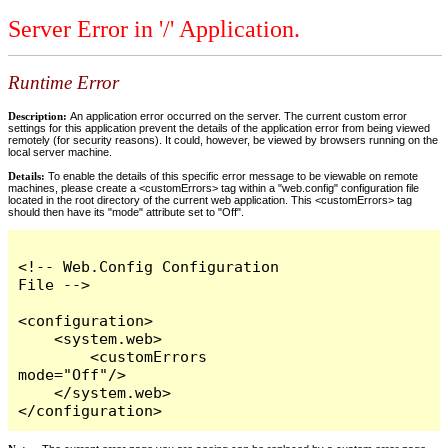
Server Error in '/' Application.
Runtime Error
Description:
An application error occurred on the server. The current custom error
settings for this application prevent the details of the application error from being viewed
remotely (for security reasons). It could, however, be viewed by browsers running on the
local server machine.
Details:
To enable the details of this specific error message to be viewable on remote
machines, please create a <customErrors> tag within a "web.config" configuration file
located in the root directory of the current web application. This <customErrors> tag
should then have its "mode" attribute set to "Off".
<!-- Web.Config Configuration 
File -->

<configuration>

    <system.web>

        <customErrors 
mode="Off"/>

    </system.web>

</configuration>