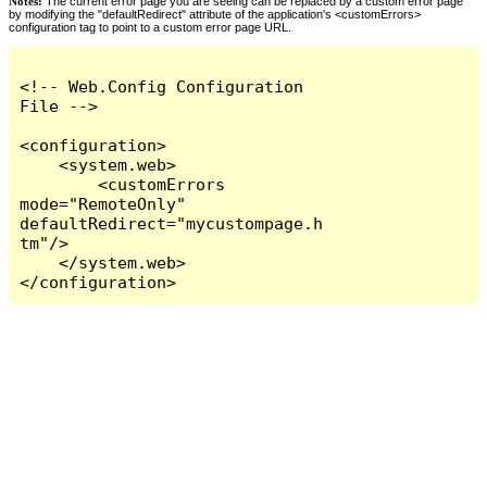
Notes:
The current error page you are seeing can be replaced by a custom error page
by modifying the "defaultRedirect" attribute of the application's <customErrors>
configuration tag to point to a custom error page URL.
<!-- Web.Config Configuration 
File -->

<configuration>

    <system.web>

        <customErrors 
mode="RemoteOnly" 
defaultRedirect="mycustompage.h
tm"/>

    </system.web>

</configuration>