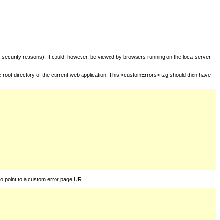
for security reasons). It could, however, be viewed by browsers running on the local server
he root directory of the current web application. This <customErrors> tag should then have
to point to a custom error page URL.