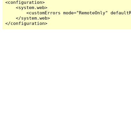
<configuration>

    <system.web>

        <customErrors mode="RemoteOnly" defaultR
    </system.web>

</configuration>