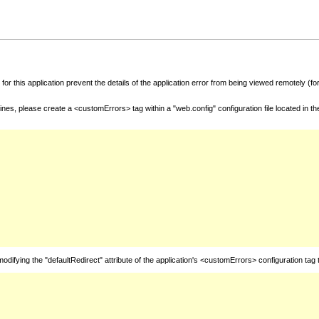
for this application prevent the details of the application error from being viewed remotely (
nes, please create a <customErrors> tag within a "web.config" configuration file located in t
fying the "defaultRedirect" attribute of the application's <customErrors> configuration tag 