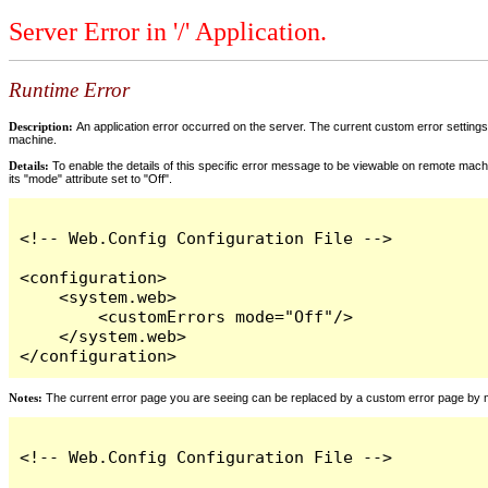
Server Error in '/' Application.
Runtime Error
Description:
An application error occurred on the server. The current custom error settings 
machine.
Details:
To enable the details of this specific error message to be viewable on remote machi
its "mode" attribute set to "Off".
<!-- Web.Config Configuration File -->

<configuration>

    <system.web>

        <customErrors mode="Off"/>

    </system.web>

</configuration>
Notes:
The current error page you are seeing can be replaced by a custom error page by modi
<!-- Web.Config Configuration File -->
