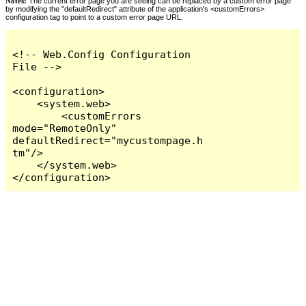
Notes:
The current error page you are seeing can be replaced by a custom error page
by modifying the "defaultRedirect" attribute of the application's <customErrors>
configuration tag to point to a custom error page URL.
<!-- Web.Config Configuration 
File -->

<configuration>

    <system.web>

        <customErrors 
mode="RemoteOnly" 
defaultRedirect="mycustompage.h
tm"/>

    </system.web>

</configuration>