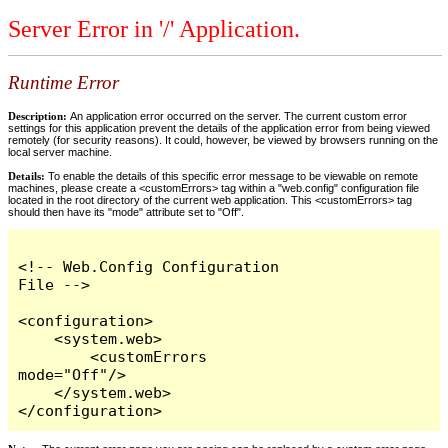
Server Error in '/' Application.
Runtime Error
Description:
An application error occurred on the server. The current custom error
settings for this application prevent the details of the application error from being viewed
remotely (for security reasons). It could, however, be viewed by browsers running on the
local server machine.
Details:
To enable the details of this specific error message to be viewable on remote
machines, please create a <customErrors> tag within a "web.config" configuration file
located in the root directory of the current web application. This <customErrors> tag
should then have its "mode" attribute set to "Off".
<!-- Web.Config Configuration 
File -->

<configuration>

    <system.web>

        <customErrors 
mode="Off"/>

    </system.web>

</configuration>