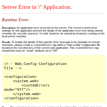
Server Error in '/' Application.
Runtime Error
Description:
An application error occurred on the server. The current custom error
settings for this application prevent the details of the application error from being viewed
remotely (for security reasons). It could, however, be viewed by browsers running on the
local server machine.
Details:
To enable the details of this specific error message to be viewable on remote
machines, please create a <customErrors> tag within a "web.config" configuration file
located in the root directory of the current web application. This <customErrors> tag
should then have its "mode" attribute set to "Off".
<!-- Web.Config Configuration 
File -->

<configuration>

    <system.web>

        <customErrors 
mode="Off"/>

    </system.web>

</configuration>