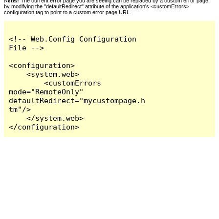
Notes:
The current error page you are seeing can be replaced by a custom error page
by modifying the "defaultRedirect" attribute of the application's <customErrors>
configuration tag to point to a custom error page URL.
<!-- Web.Config Configuration 
File -->

<configuration>

    <system.web>

        <customErrors 
mode="RemoteOnly" 
defaultRedirect="mycustompage.h
tm"/>

    </system.web>

</configuration>