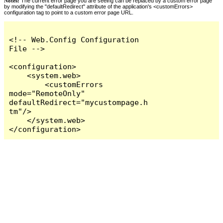
Notes:
The current error page you are seeing can be replaced by a custom error page
by modifying the "defaultRedirect" attribute of the application's <customErrors>
configuration tag to point to a custom error page URL.
<!-- Web.Config Configuration 
File -->

<configuration>

    <system.web>

        <customErrors 
mode="RemoteOnly" 
defaultRedirect="mycustompage.h
tm"/>

    </system.web>

</configuration>