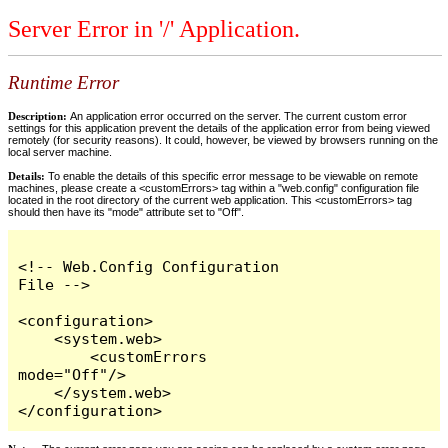
Server Error in '/' Application.
Runtime Error
Description:
An application error occurred on the server. The current custom error
settings for this application prevent the details of the application error from being viewed
remotely (for security reasons). It could, however, be viewed by browsers running on the
local server machine.
Details:
To enable the details of this specific error message to be viewable on remote
machines, please create a <customErrors> tag within a "web.config" configuration file
located in the root directory of the current web application. This <customErrors> tag
should then have its "mode" attribute set to "Off".
<!-- Web.Config Configuration 
File -->

<configuration>

    <system.web>

        <customErrors 
mode="Off"/>

    </system.web>

</configuration>