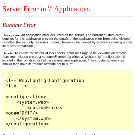
Server Error in '/' Application.
Runtime Error
Description:
An application error occurred on the server. The current custom error
settings for this application prevent the details of the application error from being viewed
remotely (for security reasons). It could, however, be viewed by browsers running on the
local server machine.
Details:
To enable the details of this specific error message to be viewable on remote
machines, please create a <customErrors> tag within a "web.config" configuration file
located in the root directory of the current web application. This <customErrors> tag
should then have its "mode" attribute set to "Off".
<!-- Web.Config Configuration 
File -->

<configuration>

    <system.web>

        <customErrors 
mode="Off"/>

    </system.web>

</configuration>