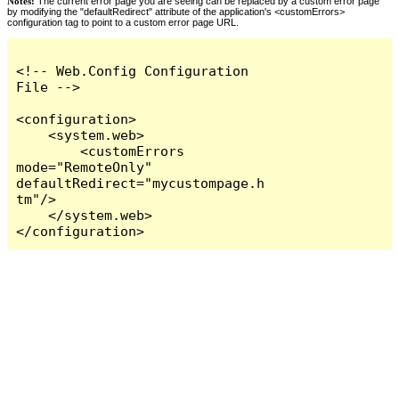
Notes:
The current error page you are seeing can be replaced by a custom error page
by modifying the "defaultRedirect" attribute of the application's <customErrors>
configuration tag to point to a custom error page URL.
<!-- Web.Config Configuration 
File -->

<configuration>

    <system.web>

        <customErrors 
mode="RemoteOnly" 
defaultRedirect="mycustompage.h
tm"/>

    </system.web>

</configuration>