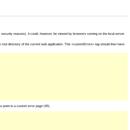
for security reasons). It could, however, be viewed by browsers running on the local server
he root directory of the current web application. This <customErrors> tag should then have
to point to a custom error page URL.