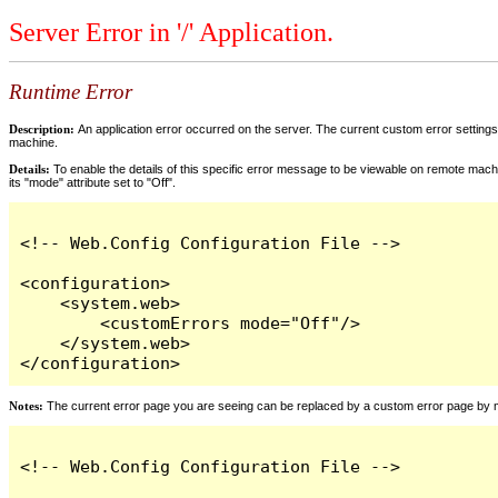
Server Error in '/' Application.
Runtime Error
Description:
An application error occurred on the server. The current custom error settings 
machine.
Details:
To enable the details of this specific error message to be viewable on remote machi
its "mode" attribute set to "Off".
<!-- Web.Config Configuration File -->

<configuration>

    <system.web>

        <customErrors mode="Off"/>

    </system.web>

</configuration>
Notes:
The current error page you are seeing can be replaced by a custom error page by modi
<!-- Web.Config Configuration File -->
