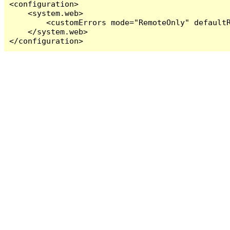
<configuration>

    <system.web>

        <customErrors mode="RemoteOnly" defaultR
    </system.web>

</configuration>