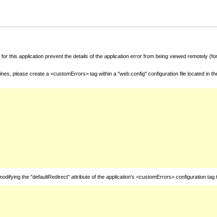
for this application prevent the details of the application error from being viewed remotely (
nes, please create a <customErrors> tag within a "web.config" configuration file located in t
fying the "defaultRedirect" attribute of the application's <customErrors> configuration tag 