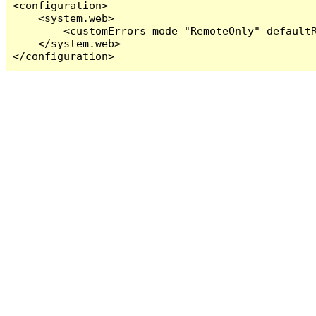
<configuration>

    <system.web>

        <customErrors mode="RemoteOnly" defaultR
    </system.web>

</configuration>