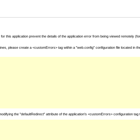
for this application prevent the details of the application error from being viewed remotely (
nes, please create a <customErrors> tag within a "web.config" configuration file located in t
fying the "defaultRedirect" attribute of the application's <customErrors> configuration tag 