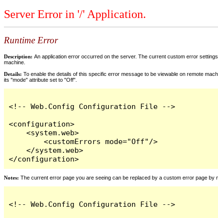
Server Error in '/' Application.
Runtime Error
Description:
An application error occurred on the server. The current custom error settings 
machine.
Details:
To enable the details of this specific error message to be viewable on remote machi
its "mode" attribute set to "Off".
<!-- Web.Config Configuration File -->

<configuration>

    <system.web>

        <customErrors mode="Off"/>

    </system.web>

</configuration>
Notes:
The current error page you are seeing can be replaced by a custom error page by modi
<!-- Web.Config Configuration File -->
