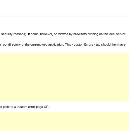
for security reasons). It could, however, be viewed by browsers running on the local server
he root directory of the current web application. This <customErrors> tag should then have
to point to a custom error page URL.