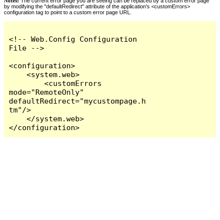
Notes:
The current error page you are seeing can be replaced by a custom error page
by modifying the "defaultRedirect" attribute of the application's <customErrors>
configuration tag to point to a custom error page URL.
<!-- Web.Config Configuration 
File -->

<configuration>

    <system.web>

        <customErrors 
mode="RemoteOnly" 
defaultRedirect="mycustompage.h
tm"/>

    </system.web>

</configuration>