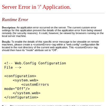
Server Error in '/' Application.
Runtime Error
Description:
An application error occurred on the server. The current custom error
settings for this application prevent the details of the application error from being viewed
remotely (for security reasons). It could, however, be viewed by browsers running on the
local server machine.
Details:
To enable the details of this specific error message to be viewable on remote
machines, please create a <customErrors> tag within a "web.config" configuration file
located in the root directory of the current web application. This <customErrors> tag
should then have its "mode" attribute set to "Off".
<!-- Web.Config Configuration 
File -->

<configuration>

    <system.web>

        <customErrors 
mode="Off"/>

    </system.web>

</configuration>