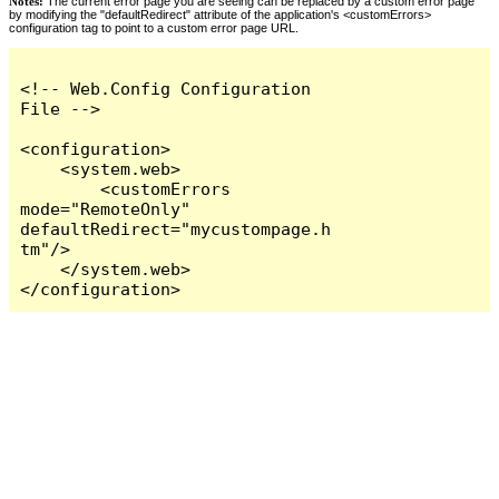
Notes:
The current error page you are seeing can be replaced by a custom error page
by modifying the "defaultRedirect" attribute of the application's <customErrors>
configuration tag to point to a custom error page URL.
<!-- Web.Config Configuration 
File -->

<configuration>

    <system.web>

        <customErrors 
mode="RemoteOnly" 
defaultRedirect="mycustompage.h
tm"/>

    </system.web>

</configuration>