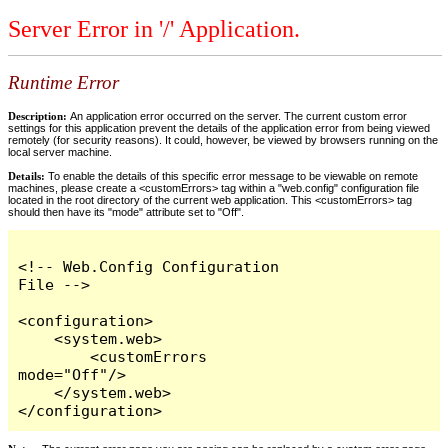
Server Error in '/' Application.
Runtime Error
Description:
An application error occurred on the server. The current custom error
settings for this application prevent the details of the application error from being viewed
remotely (for security reasons). It could, however, be viewed by browsers running on the
local server machine.
Details:
To enable the details of this specific error message to be viewable on remote
machines, please create a <customErrors> tag within a "web.config" configuration file
located in the root directory of the current web application. This <customErrors> tag
should then have its "mode" attribute set to "Off".
<!-- Web.Config Configuration 
File -->

<configuration>

    <system.web>

        <customErrors 
mode="Off"/>

    </system.web>

</configuration>