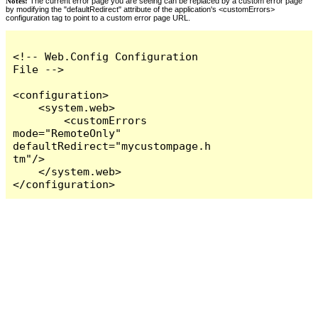
Notes:
The current error page you are seeing can be replaced by a custom error page
by modifying the "defaultRedirect" attribute of the application's <customErrors>
configuration tag to point to a custom error page URL.
<!-- Web.Config Configuration 
File -->

<configuration>

    <system.web>

        <customErrors 
mode="RemoteOnly" 
defaultRedirect="mycustompage.h
tm"/>

    </system.web>

</configuration>