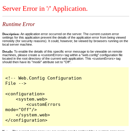
Server Error in '/' Application.
Runtime Error
Description:
An application error occurred on the server. The current custom error
settings for this application prevent the details of the application error from being viewed
remotely (for security reasons). It could, however, be viewed by browsers running on the
local server machine.
Details:
To enable the details of this specific error message to be viewable on remote
machines, please create a <customErrors> tag within a "web.config" configuration file
located in the root directory of the current web application. This <customErrors> tag
should then have its "mode" attribute set to "Off".
<!-- Web.Config Configuration 
File -->

<configuration>

    <system.web>

        <customErrors 
mode="Off"/>

    </system.web>

</configuration>