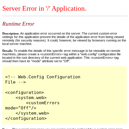
Server Error in '/' Application.
Runtime Error
Description:
An application error occurred on the server. The current custom error
settings for this application prevent the details of the application error from being viewed
remotely (for security reasons). It could, however, be viewed by browsers running on the
local server machine.
Details:
To enable the details of this specific error message to be viewable on remote
machines, please create a <customErrors> tag within a "web.config" configuration file
located in the root directory of the current web application. This <customErrors> tag
should then have its "mode" attribute set to "Off".
<!-- Web.Config Configuration 
File -->

<configuration>

    <system.web>

        <customErrors 
mode="Off"/>

    </system.web>

</configuration>