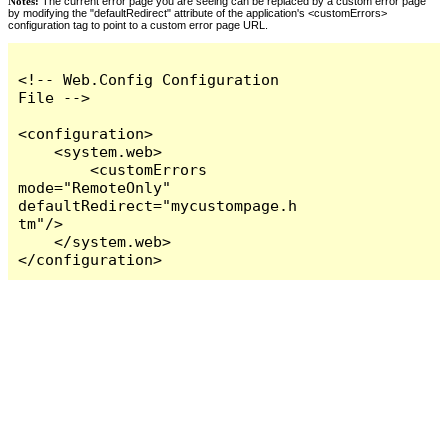
Notes:
The current error page you are seeing can be replaced by a custom error page
by modifying the "defaultRedirect" attribute of the application's <customErrors>
configuration tag to point to a custom error page URL.
<!-- Web.Config Configuration 
File -->

<configuration>

    <system.web>

        <customErrors 
mode="RemoteOnly" 
defaultRedirect="mycustompage.h
tm"/>

    </system.web>

</configuration>